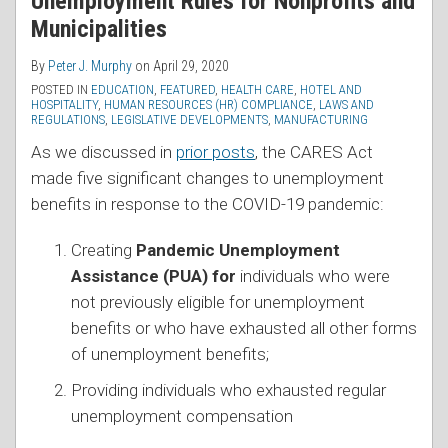
Unemployment Rules for Nonprofits and
Municipalities
By
Peter J. Murphy
on
April 29, 2020
POSTED IN
EDUCATION
,
FEATURED
,
HEALTH CARE
,
HOTEL AND
HOSPITALITY
,
HUMAN RESOURCES (HR) COMPLIANCE
,
LAWS AND
REGULATIONS
,
LEGISLATIVE DEVELOPMENTS
,
MANUFACTURING
As we discussed in
prior posts
, the CARES Act
made five significant changes to unemployment
benefits in response to the COVID-19 pandemic:
Creating
Pandemic Unemployment
Assistance (PUA) for
individuals who were
not previously eligible for unemployment
benefits or who have exhausted all other forms
of unemployment benefits;
Providing individuals who exhausted regular
unemployment compensation