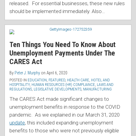
released. For essential businesses, these new rules
should be implemented immediately. Also
…
Ten Things You Need To Know About
Unemployment Payments Under The
CARES Act
By
Peter J. Murphy
on
April 6, 2020
POSTED IN
EDUCATION
,
FEATURED
,
HEALTH CARE
,
HOTEL AND
HOSPITALITY
,
HUMAN RESOURCES (HR) COMPLIANCE
,
LAWS AND
REGULATIONS
,
LEGISLATIVE DEVELOPMENTS
,
MANUFACTURING
The CARES Act made significant changes to
unemployment benefits in response to the COVID
pandemic. As we explained in our March 31, 2020
update
, this included expanding unemployment
benefits to those who were not previously eligible