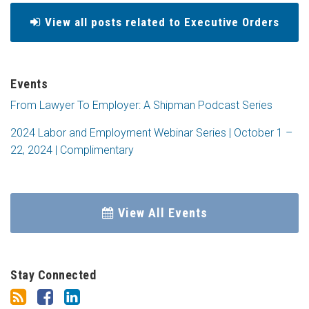
View all posts related to Executive Orders
Events
From Lawyer To Employer: A Shipman Podcast Series
2024 Labor and Employment Webinar Series | October 1 –
22, 2024 | Complimentary
View All Events
Stay Connected