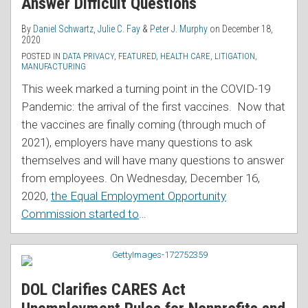
Answer Difficult Questions
By
Daniel Schwartz
,
Julie C. Fay
&
Peter J. Murphy
on
December 18,
2020
POSTED IN
DATA PRIVACY
,
FEATURED
,
HEALTH CARE
,
LITIGATION
,
MANUFACTURING
This week marked a turning point in the COVID-19
Pandemic: the arrival of the first vaccines. Now that
the vaccines are finally coming (through much of
2021), employers have many questions to ask
themselves and will have many questions to answer
from employees. On Wednesday, December 16,
2020,
the Equal Employment Opportunity
Commission started to
…
DOL Clarifies CARES Act