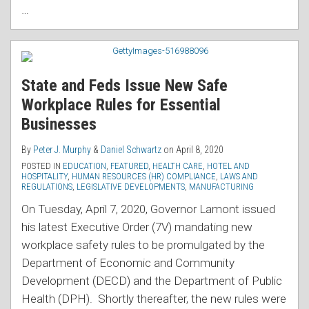
…
State and Feds Issue New Safe
Workplace Rules for Essential
Businesses
By
Peter J. Murphy
&
Daniel Schwartz
on
April 8, 2020
POSTED IN
EDUCATION
,
FEATURED
,
HEALTH CARE
,
HOTEL AND
HOSPITALITY
,
HUMAN RESOURCES (HR) COMPLIANCE
,
LAWS AND
REGULATIONS
,
LEGISLATIVE DEVELOPMENTS
,
MANUFACTURING
On Tuesday, April 7, 2020, Governor Lamont issued
his latest Executive Order (7V) mandating new
workplace safety rules to be promulgated by the
Department of Economic and Community
Development (DECD) and the Department of Public
Health (DPH). Shortly thereafter, the new rules were