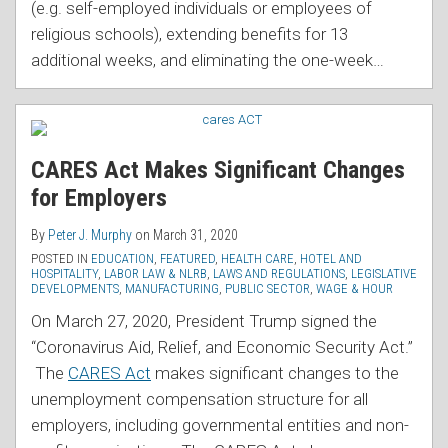
(e.g. self-employed individuals or employees of
religious schools), extending benefits for 13
additional weeks, and eliminating the one-week
…
CARES Act Makes Significant Changes
for Employers
By
Peter J. Murphy
on
March 31, 2020
POSTED IN
EDUCATION
,
FEATURED
,
HEALTH CARE
,
HOTEL AND
HOSPITALITY
,
LABOR LAW & NLRB
,
LAWS AND REGULATIONS
,
LEGISLATIVE
DEVELOPMENTS
,
MANUFACTURING
,
PUBLIC SECTOR
,
WAGE & HOUR
On March 27, 2020, President Trump signed the
“Coronavirus Aid, Relief, and Economic Security Act.”
The
CARES Act
makes significant changes to the
unemployment compensation structure for all
employers, including governmental entities and non-