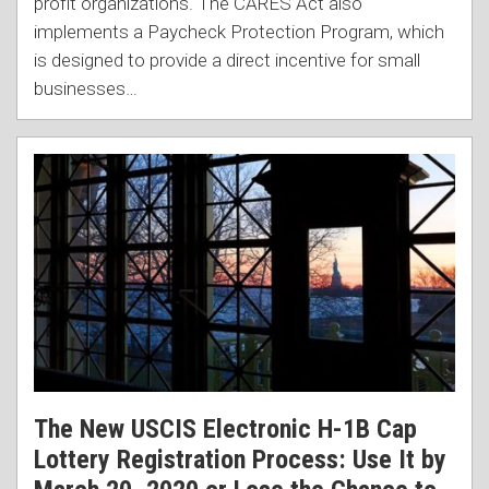
profit organizations. The CARES Act also
implements a Paycheck Protection Program, which
is designed to provide a direct incentive for small
businesses
…
The New USCIS Electronic H-1B Cap
Lottery Registration Process: Use It by