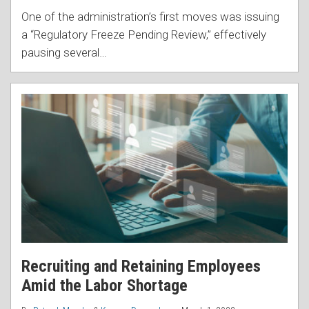
One of the administration’s first moves was issuing
a “Regulatory Freeze Pending Review,” effectively
pausing several
…
Recruiting and Retaining Employees
Amid the Labor Shortage