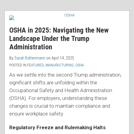
OSHA in 2025: Navigating the New
Landscape Under the Trump
Administration
By
Sarah Kettenmann
on
April 14, 2025
POSTED IN
FEATURED
,
MANUFACTURING
,
OSHA
As we settle into the second Trump administration,
significant shifts are unfolding within the
Occupational Safety and Health Administration
(OSHA). For employers, understanding these
changes is crucial to maintain compliance and
ensure workplace safety.
Regulatory Freeze and Rulemaking Halts