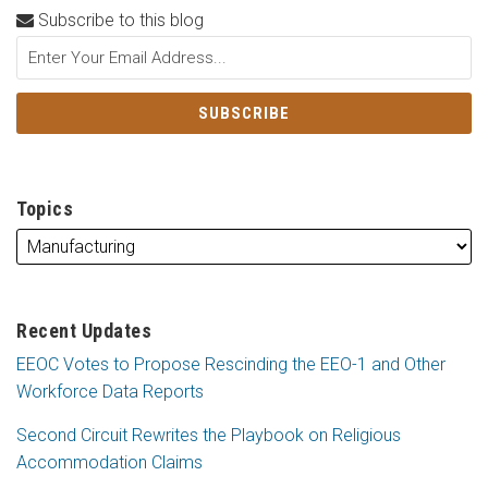
Subscribe to this blog
Topics
Recent Updates
EEOC Votes to Propose Rescinding the EEO-1 and Other
Workforce Data Reports
Second Circuit Rewrites the Playbook on Religious
Accommodation Claims