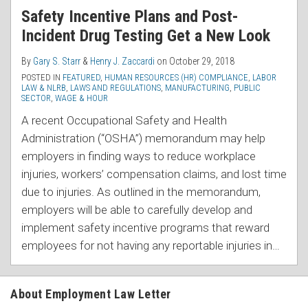
Safety Incentive Plans and Post-
Incident Drug Testing Get a New Look
By
Gary S. Starr
&
Henry J. Zaccardi
on
October 29, 2018
POSTED IN
FEATURED
,
HUMAN RESOURCES (HR) COMPLIANCE
,
LABOR
LAW & NLRB
,
LAWS AND REGULATIONS
,
MANUFACTURING
,
PUBLIC
SECTOR
,
WAGE & HOUR
A recent Occupational Safety and Health
Administration (“OSHA”) memorandum may help
employers in finding ways to reduce workplace
injuries, workers’ compensation claims, and lost time
due to injuries. As outlined in the memorandum,
employers will be able to carefully develop and
implement safety incentive programs that reward
employees for not having any reportable injuries in
…
About Employment Law Letter