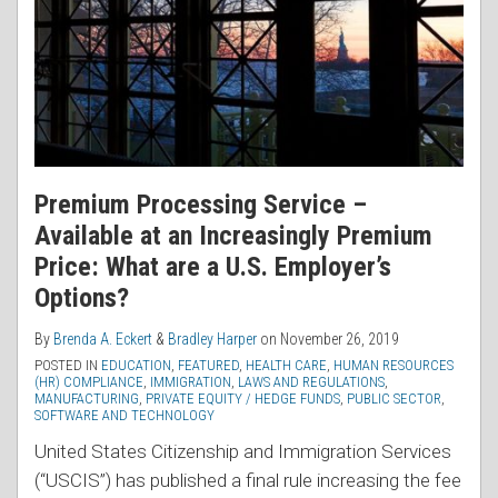
Premium Processing Service –
Available at an Increasingly Premium
Price: What are a U.S. Employer’s
Options?
By
Brenda A. Eckert
&
Bradley Harper
on
November 26, 2019
POSTED IN
EDUCATION
,
FEATURED
,
HEALTH CARE
,
HUMAN RESOURCES
(HR) COMPLIANCE
,
IMMIGRATION
,
LAWS AND REGULATIONS
,
MANUFACTURING
,
PRIVATE EQUITY / HEDGE FUNDS
,
PUBLIC SECTOR
,
SOFTWARE AND TECHNOLOGY
United States Citizenship and Immigration Services
(“USCIS”) has published a final rule increasing the fee