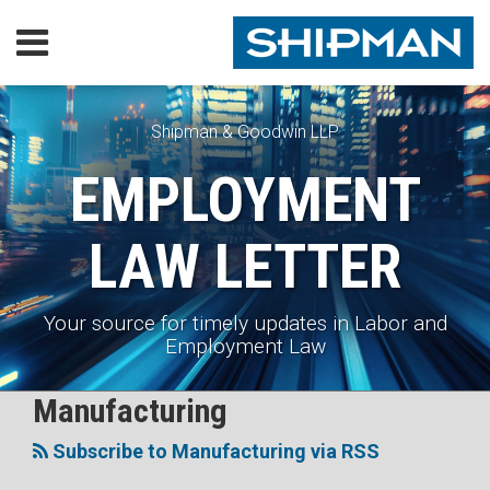
Skip
Menu
to
content
Home
SEARCH
Our
Practice
Shipman & Goodwin LLP
EMPLOYMENT
Our
Lawyers
LAW LETTER
Executive
Orders
Subscribe
Your source for timely updates in Labor and
Contact
Employment Law
RSS
Facebook
LinkedIn
X
Your website url
Manufacturing
Topics
Subscribe to Manufacturing via RSS