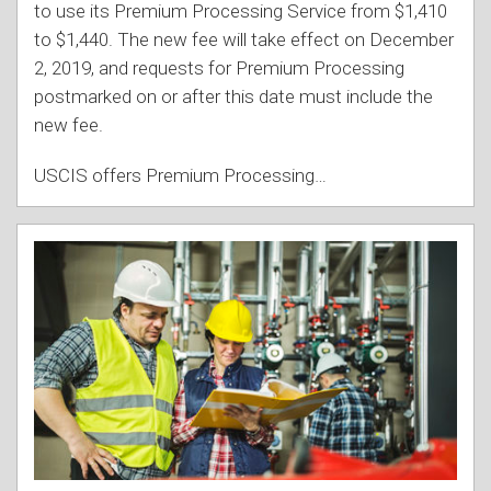
to use its Premium Processing Service from $1,410
to $1,440. The new fee will take effect on December
2, 2019, and requests for Premium Processing
postmarked on or after this date must include the
new fee.
USCIS offers Premium Processing
…