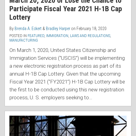
March 20, 2020 or Lose the Chance to
Participate Fiscal Year 2021 H-1B Cap
Lottery
By
Brenda A. Eckert
&
Bradley Harper
on
February 18, 2020
POSTED IN
FEATURED
,
IMMIGRATION
,
LAWS AND REGULATIONS
,
MANUFACTURING
On March 1, 2020, United States Citizenship and
Immigration Services (“USCIS”) will be implementing
a new electronic registration process as part of its
annual H-1B Cap Lottery. Given that the upcoming
Fiscal Year 2021 (“FY2021”) H-1B Cap Lottery will be
the first to be conducted using this new registration
process, U. S. employers seeking to
…