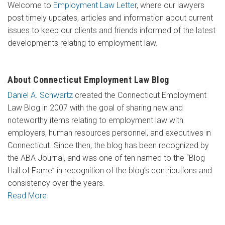
Welcome to
Employment Law Letter
, where our lawyers
post timely updates, articles and information about current
issues to keep our clients and friends informed of the latest
developments relating to employment law.
About Connecticut Employment Law Blog
Daniel A. Schwartz
created the Connecticut Employment
Law Blog in 2007 with the goal of sharing new and
noteworthy items relating to employment law with
employers, human resources personnel, and executives in
Connecticut. Since then, the blog has been recognized by
the ABA Journal, and was one of ten named to the “Blog
Hall of Fame” in recognition of the blog’s contributions and
consistency over the years.
Read More