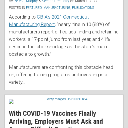
By
Peter J. Murphy
&
Keegan Drenosky
on
March 1, 2022
POSTED IN
FEATURED
,
MANUFACTURING
,
PUBLICATIONS
According to
CBIA’s 2021 Connecticut
Manufacturing Report
, “nearly nine in 10 (88%) of
manufacturers report difficulties finding and retaining
workers, a 17-point jump from last year, and 41%
describe the labor shortage as the state’s main
obstacle to growth.”
Manufacturers are confronting this obstacle head
on, offering training programs and investing in a
variety
…
With COVID-19 Vaccines Finally
Arriving, Employers Must Ask and