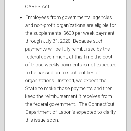
CARES Act.
Employees from governmental agencies
and non-profit organizations are eligible for
the supplemental $600 per week payment
through July 31, 2020. Because such
payments will be fully reimbursed by the
federal government, at this time the cost
of those weekly payments is not expected
to be passed on to such entities or
organizations. Instead, we expect the
State to make those payments and then
keep the reimbursement it receives from
the federal government. The Connecticut
Department of Labor is expected to clarify
this issue soon.