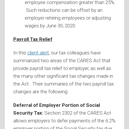
employee compensation greater than 25%.
Such reductions can be offset by an
employer rehiring employees or adjusting
wages by June 30, 2020.
Payroll Tax Relief
In this
client alert
, our tax colleagues have
summarized two areas of the CARES Act that
provide payroll tax relief to employer, as well as
the many other significant tax changes made in
the Act. Their summaries of the two payroll tax
changes are the following:
Deferral of Employer Portion of Social
Security Tax:
Section 2302 of the CARES Act
allows employers to defer payments of the 6.2%
employer portion of the Social Security tax due