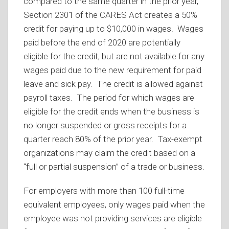
compared to the same quarter in the prior year,
Section 2301 of the CARES Act creates a 50%
credit for paying up to $10,000 in wages. Wages
paid before the end of 2020 are potentially
eligible for the credit, but are not available for any
wages paid due to the new requirement for paid
leave and sick pay. The credit is allowed against
payroll taxes. The period for which wages are
eligible for the credit ends when the business is
no longer suspended or gross receipts for a
quarter reach 80% of the prior year. Tax-exempt
organizations may claim the credit based on a
“full or partial suspension” of a trade or business.
For employers with more than 100 full-time
equivalent employees, only wages paid when the
employee was not providing services are eligible