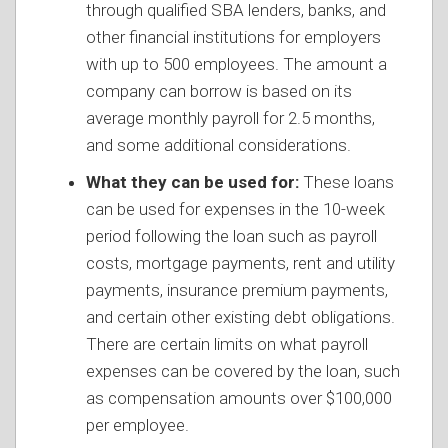
through qualified SBA lenders, banks, and
other financial institutions for employers
with up to 500 employees. The amount a
company can borrow is based on its
average monthly payroll for 2.5 months,
and some additional considerations.
What they can be used for:
These loans
can be used for expenses in the 10-week
period following the loan such as payroll
costs, mortgage payments, rent and utility
payments, insurance premium payments,
and certain other existing debt obligations.
There are certain limits on what payroll
expenses can be covered by the loan, such
as compensation amounts over $100,000
per employee.