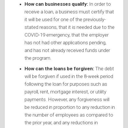
How can businesses qualify:
In order to
receive a loan, a business must certify that
it will be used for one of the previously-
stated reasons, that it is needed due to the
COVID-19 emergency, that the employer
has not had other applications pending,
and has not already received funds under
the program.
How can the loans be forgiven:
The debt
will be forgiven if used in the 8-week period
following the loan for purposes such as
payroll, rent, mortgage interest, or utility
payments. However, any forgiveness will
be reduced in proportion to any reduction in
the number of employees as compared to
the prior year, and any reductions in