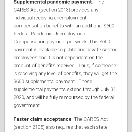
Supplemental pandemic payment
: The
CARES Act (section 2013) provides any
individual receiving unemployment
compensation benefits with an additional $600
Federal Pandemic Unemployment
Compensation payment per week. This $600
payment is available to public and private sector
employees and it is not dependent on the
amount of benefits received. Thus, if someone
is receiving any level of benefits, they will get the
$600 supplemental payment. These
supplemental payments extend through July 31,
2020, and will be fully reimbursed by the federal
government.
Faster claim acceptance
: The CARES Act
(section 2105) also requires that each state