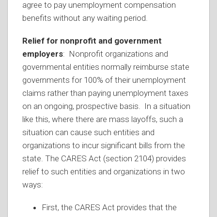
agree to pay unemployment compensation
benefits without any waiting period.
Relief for nonprofit and government
employers
: Nonprofit organizations and
governmental entities normally reimburse state
governments for 100% of their unemployment
claims rather than paying unemployment taxes
on an ongoing, prospective basis. In a situation
like this, where there are mass layoffs, such a
situation can cause such entities and
organizations to incur significant bills from the
state. The CARES Act (section 2104) provides
relief to such entities and organizations in two
ways:
First, the CARES Act provides that the