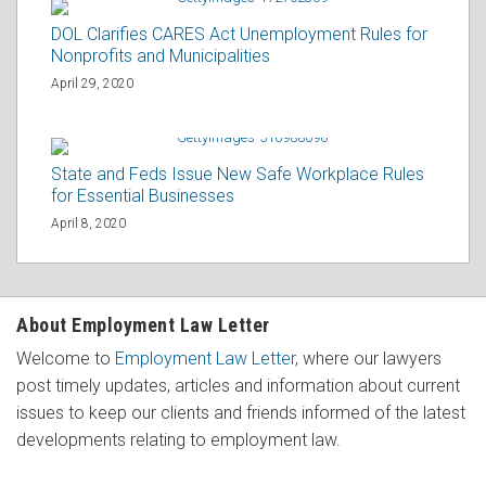
DOL Clarifies CARES Act Unemployment Rules for
Nonprofits and Municipalities
April 29, 2020
State and Feds Issue New Safe Workplace Rules
for Essential Businesses
April 8, 2020
About Employment Law Letter
Welcome to
Employment Law Letter
, where our lawyers
post timely updates, articles and information about current
issues to keep our clients and friends informed of the latest
developments relating to employment law.