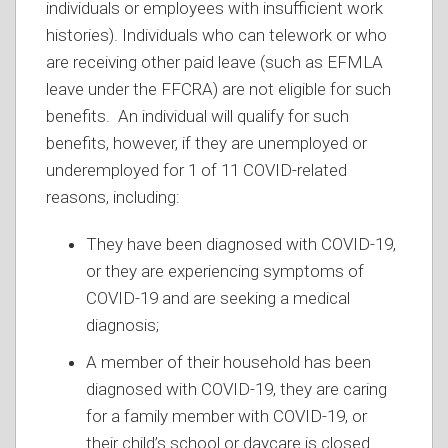
individuals or employees with insufficient work
histories). Individuals who can telework or who
are receiving other paid leave (such as EFMLA
leave under the FFCRA) are not eligible for such
benefits. An individual will qualify for such
benefits, however, if they are unemployed or
underemployed for 1 of 11 COVID-related
reasons, including:
They have been diagnosed with COVID-19,
or they are experiencing symptoms of
COVID-19 and are seeking a medical
diagnosis;
A member of their household has been
diagnosed with COVID-19, they are caring
for a family member with COVID-19, or
their child’s school or daycare is closed