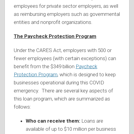
employees for private sector employers, as well
as reimbursing employers such as governmental
entities and nonprofit organizations.
The Paycheck Protection Program
Under the CARES Act, employers with 500 or
fewer employees (with certain exceptions) can
benefit from the $349 billion
Paycheck
Protection Program
, which is designed to keep
businesses operational during this COVID
emergency. There are several key aspects of
this loan program, which are summarized as
follows:
Who can receive them:
Loans are
available of up to $10 million per business