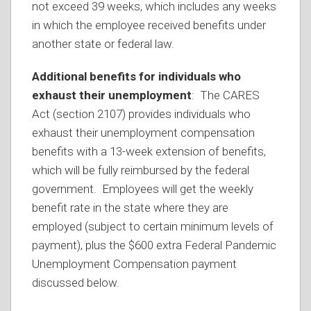
not exceed 39 weeks, which includes any weeks
in which the employee received benefits under
another state or federal law.
Additional benefits for individuals who
exhaust their unemployment
: The CARES
Act (section 2107) provides individuals who
exhaust their unemployment compensation
benefits with a 13-week extension of benefits,
which will be fully reimbursed by the federal
government. Employees will get the weekly
benefit rate in the state where they are
employed (subject to certain minimum levels of
payment), plus the $600 extra Federal Pandemic
Unemployment Compensation payment
discussed below.