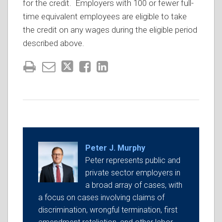
for the credit. Employers with 100 or fewer full-
time equivalent employees are eligible to take
the credit on any wages during the eligible period
described above.
Peter J. Murphy
Peter represents public and
private sector employers in
a broad array of cases, with
a focus on cases involving claims of
discrimination, wrongful termination, first