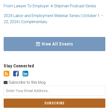
From Lawyer To Employer: A Shipman Podcast Series
2024 Labor and Employment Webinar Series | October 1 –
22, 2024 | Complimentary
View All Events
Stay Connected
Subscribe to this blog