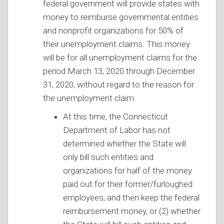
federal government will provide states with
money to reimburse governmental entities
and nonprofit organizations for 50% of
their unemployment claims. This money
will be for all unemployment claims for the
period March 13, 2020 through December
31, 2020, without regard to the reason for
the unemployment claim.
At this time, the Connecticut
Department of Labor has not
determined whether the State will
only bill such entities and
organizations for half of the money
paid out for their former/furloughed
employees, and then keep the federal
reimbursement money, or (2) whether