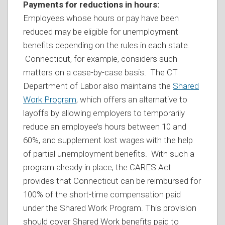
Payments for reductions in hours:
Employees whose hours or pay have been
reduced may be eligible for unemployment
benefits depending on the rules in each state.
Connecticut, for example, considers such
matters on a case-by-case basis. The CT
Department of Labor also maintains the
Shared
Work Program
, which offers an alternative to
layoffs by allowing employers to temporarily
reduce an employee’s hours between 10 and
60%, and supplement lost wages with the help
of partial unemployment benefits. With such a
program already in place, the CARES Act
provides that Connecticut can be reimbursed for
100% of the short-time compensation paid
under the Shared Work Program. This provision
should cover Shared Work benefits paid to