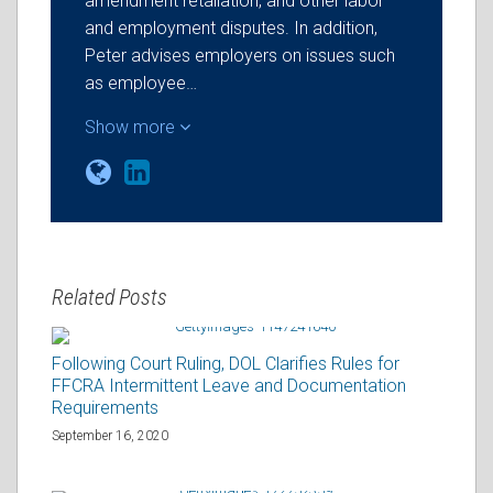
amendment retaliation, and other labor
and employment disputes. In addition,
Peter advises employers on issues such
as employee…
Show more
Related Posts
Following Court Ruling, DOL Clarifies Rules for
FFCRA Intermittent Leave and Documentation
Requirements
September 16, 2020