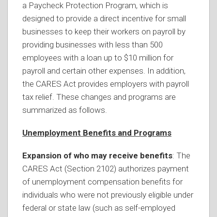
a Paycheck Protection Program, which is
designed to provide a direct incentive for small
businesses to keep their workers on payroll by
providing businesses with less than 500
employees with a loan up to $10 million for
payroll and certain other expenses. In addition,
the CARES Act provides employers with payroll
tax relief. These changes and programs are
summarized as follows.
Unemployment Benefits and Programs
Expansion of who may receive benefits
: The
CARES Act (Section 2102) authorizes payment
of unemployment compensation benefits for
individuals who were not previously eligible under
federal or state law (such as self-employed