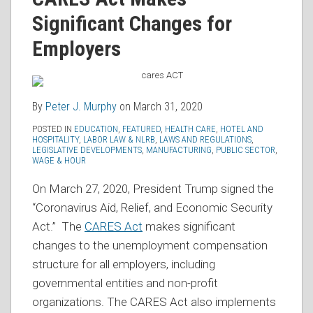
Peter
on
J.
Significant Changes for
LinkedIn
Murphy
Employers
By
Peter J. Murphy
on
March 31, 2020
POSTED IN
EDUCATION
,
FEATURED
,
HEALTH CARE
,
HOTEL AND
HOSPITALITY
,
LABOR LAW & NLRB
,
LAWS AND REGULATIONS
,
LEGISLATIVE DEVELOPMENTS
,
MANUFACTURING
,
PUBLIC SECTOR
,
WAGE & HOUR
On March 27, 2020, President Trump signed the
“Coronavirus Aid, Relief, and Economic Security
Act.” The
CARES Act
makes significant
changes to the unemployment compensation
structure for all employers, including
governmental entities and non-profit
organizations. The CARES Act also implements