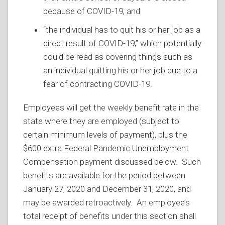
because of COVID-19; and
“the individual has to quit his or her job as a
direct result of COVID-19,” which potentially
could be read as covering things such as
an individual quitting his or her job due to a
fear of contracting COVID-19.
Employees will get the weekly benefit rate in the
state where they are employed (subject to
certain minimum levels of payment), plus the
$600 extra Federal Pandemic Unemployment
Compensation payment discussed below. Such
benefits are available for the period between
January 27, 2020 and December 31, 2020, and
may be awarded retroactively. An employee’s
total receipt of benefits under this section shall