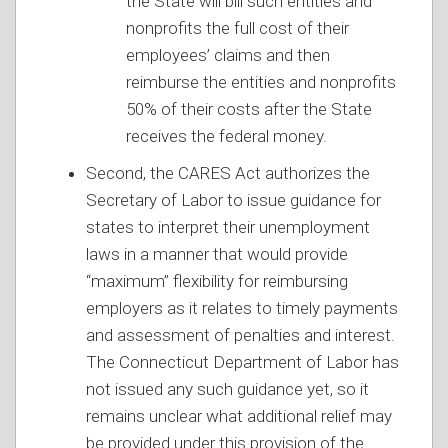
the State will bill such entities and
nonprofits the full cost of their
employees’ claims and then
reimburse the entities and nonprofits
50% of their costs after the State
receives the federal money.
Second, the CARES Act authorizes the
Secretary of Labor to issue guidance for
states to interpret their unemployment
laws in a manner that would provide
“maximum” flexibility for reimbursing
employers as it relates to timely payments
and assessment of penalties and interest.
The Connecticut Department of Labor has
not issued any such guidance yet, so it
remains unclear what additional relief may
be provided under this provision of the