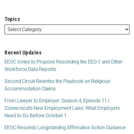
Topics
Recent Updates
EEOC Votes to Propose Rescinding the EEO-1 and Other
Workforce Data Reports
Second Circuit Rewrites the Playbook on Religious
Accommodation Claims
From Lawyer to Employer: Season 4, Episode 11 |
Connecticut’s New Employment Laws: What Employers
Need to Do Before October 1
EEOC Rescinds Longstanding Affirmative Action Guidance