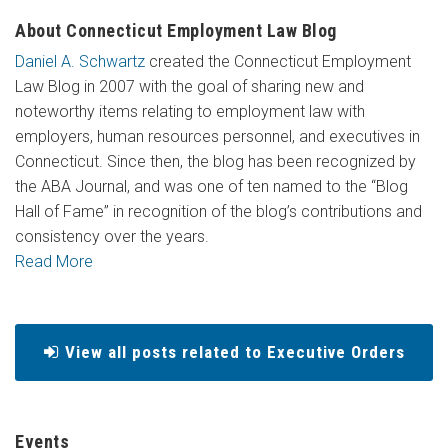
About Connecticut Employment Law Blog
Daniel A. Schwartz
created the Connecticut Employment
Law Blog in 2007 with the goal of sharing new and
noteworthy items relating to employment law with
employers, human resources personnel, and executives in
Connecticut. Since then, the blog has been recognized by
the ABA Journal, and was one of ten named to the “Blog
Hall of Fame” in recognition of the blog’s contributions and
consistency over the years.
Read More
View all posts related to Executive Orders
Events