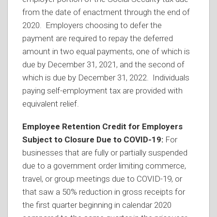
from the date of enactment through the end of
2020. Employers choosing to defer the
payment are required to repay the deferred
amount in two equal payments, one of which is
due by December 31, 2021, and the second of
which is due by December 31, 2022. Individuals
paying self-employment tax are provided with
equivalent relief.
Employee Retention Credit for Employers
Subject to Closure Due to COVID-19:
For
businesses that are fully or partially suspended
due to a government order limiting commerce,
travel, or group meetings due to COVID-19, or
that saw a 50% reduction in gross receipts for
the first quarter beginning in calendar 2020