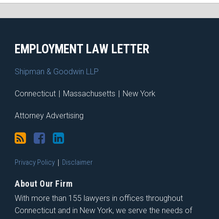
RSS
Facebook
LinkedIn
X
EMPLOYMENT LAW LETTER
Shipman & Goodwin LLP
Connecticut
|
Massachusetts
|
New York
Attorney Advertising
Privacy Policy
Disclaimer
About Our Firm
With more than 155 lawyers in offices throughout
Connecticut and in New York, we serve the needs of