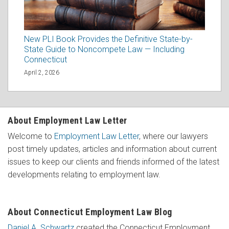
New PLI Book Provides the Definitive State-by-
State Guide to Noncompete Law — Including
Connecticut
April 2, 2026
About Employment Law Letter
Welcome to
Employment Law Letter
, where our lawyers
post timely updates, articles and information about current
issues to keep our clients and friends informed of the latest
developments relating to employment law.
About Connecticut Employment Law Blog
Daniel A. Schwartz
created the Connecticut Employment