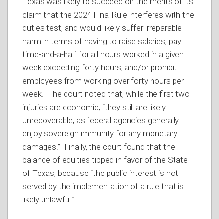
Texas was likely to succeed on the merits of its
claim that the 2024 Final Rule interferes with the
duties test, and would likely suffer irreparable
harm in terms of having to raise salaries, pay
time-and-a-half for all hours worked in a given
week exceeding forty hours, and/or prohibit
employees from working over forty hours per
week. The court noted that, while the first two
injuries are economic, “they still are likely
unrecoverable, as federal agencies generally
enjoy sovereign immunity for any monetary
damages.” Finally, the court found that the
balance of equities tipped in favor of the State
of Texas, because “the public interest is not
served by the implementation of a rule that is
likely unlawful.”