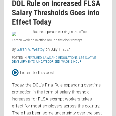
Sarah
on
DOL Rule on Increased FLSA
A.
LinkedIn
Salary Thresholds Goes into
Westby
Effect Today
Person working in office around the clock concept.
By
Sarah A. Westby
on
July 1, 2024
POSTED IN
FEATURED
,
LAWS AND REGULATIONS
,
LEGISLATIVE
DEVELOPMENTS
,
UNCATEGORIZED
,
WAGE & HOUR
Listen to this post
Today, the DOL’s Final Rule expanding overtime
protection in the form of salary threshold
increases for FLSA exempt workers takes
effect for most employers across the country.
There has been some uncertainty over the past