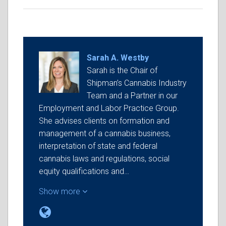
Sarah A. Westby
Sarah is the Chair of
Shipman’s Cannabis Industry
Team and a Partner in our
Employment and Labor Practice Group.
She advises clients on formation and
management of a cannabis business,
interpretation of state and federal
cannabis laws and regulations, social
equity qualifications and…
Show more