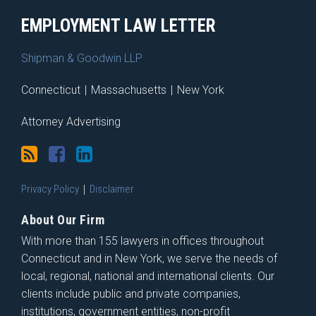
EMPLOYMENT LAW LETTER
Shipman & Goodwin LLP
Connecticut
|
Massachusetts
|
New York
Attorney Advertising
Privacy Policy
Disclaimer
About Our Firm
With more than 155 lawyers in offices throughout
Connecticut and in New York, we serve the needs of
local, regional, national and international clients. Our
clients include public and private companies,
institutions, government entities, non-profit