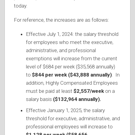
today.
For reference, the increases are as follows:
Effective July 1, 2024: the salary threshold
for employees who meet the executive,
administrative, and professional
exemptions will increase from the current
level of $684 per week ($35,568 annually)
to
$844 per week
($43,888 annually)
. In
addition, Highly Compensated Employees
must be paid at least
$2,557/week
on a
salary basis
($132,964 annually).
Effective January 1, 2025, the salary
threshold for executive, administrative, and
professional employees will increase to
$1,128 per week ($58,656