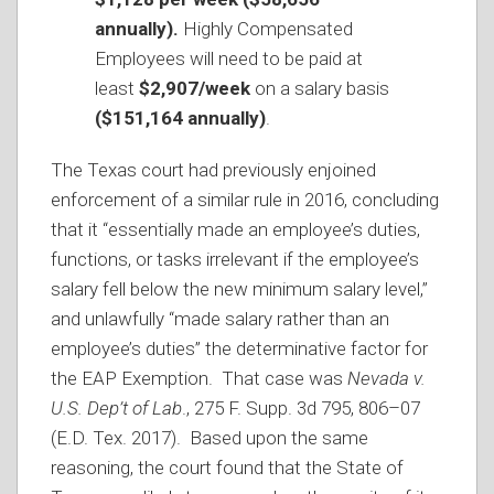
annually).
Highly Compensated
Employees will need to be paid at
least
$2,907/week
on a salary basis
($151,164 annually)
.
The Texas court had previously enjoined
enforcement of a similar rule in 2016, concluding
that it “essentially made an employee’s duties,
functions, or tasks irrelevant if the employee’s
salary fell below the new minimum salary level,”
and unlawfully “made salary rather than an
employee’s duties” the determinative factor for
the EAP Exemption. That case was
Nevada v.
U.S. Dep’t of Lab
., 275 F. Supp. 3d 795, 806–07
(E.D. Tex. 2017). Based upon the same
reasoning, the court found that the State of