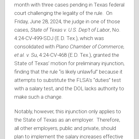
month with three cases pending in Texas federal
court challenging the legality of the rule. On
Friday, June 28, 2024, the judge in one of those
cases,
State of Texas v. U.S. Dep’t of Labor
, No.
4:24-CV-499-SDJ (E.D. Tex.), which was
consolidated with
Plano Chamber of Commerce,
et al. v. Su
, 4:24-CV-468 (E.D. Tex.), granted the
State of Texas’ motion for preliminary injunction,
finding that the rule “is likely unlawful” because it
attempts to substitute the FLSA’s “duties” test
with a salary test, and the DOL lacks authority to
make such a change.
Notably, however, this injunction only applies to
the State of Texas as an employer. Therefore,
all other employers, public and private, should
plan to implement the salary increases effective