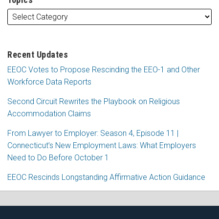
Recent Updates
EEOC Votes to Propose Rescinding the EEO-1 and Other
Workforce Data Reports
Second Circuit Rewrites the Playbook on Religious
Accommodation Claims
From Lawyer to Employer: Season 4, Episode 11 |
Connecticut’s New Employment Laws: What Employers
Need to Do Before October 1
EEOC Rescinds Longstanding Affirmative Action Guidance
RSS
Facebook
LinkedIn
X