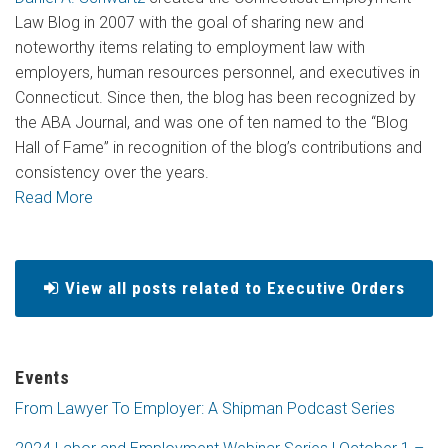
Law Blog in 2007 with the goal of sharing new and
noteworthy items relating to employment law with
employers, human resources personnel, and executives in
Connecticut. Since then, the blog has been recognized by
the ABA Journal, and was one of ten named to the “Blog
Hall of Fame” in recognition of the blog’s contributions and
consistency over the years.
Read More
View all posts related to Executive Orders
Events
From Lawyer To Employer: A Shipman Podcast Series