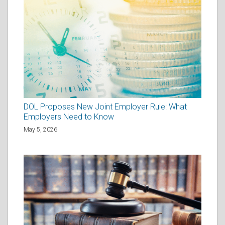
DOL Proposes New Joint Employer Rule: What
Employers Need to Know
May 5, 2026