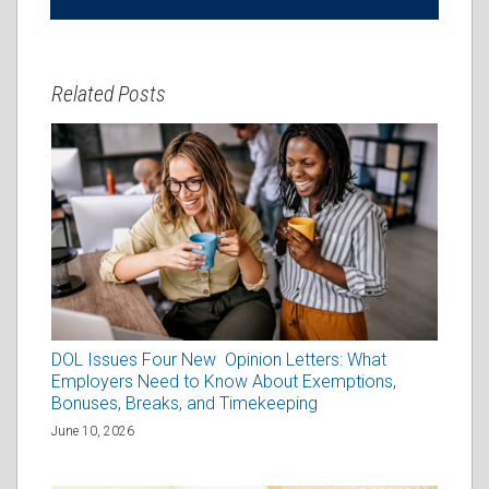
Related Posts
DOL Issues Four New Opinion Letters: What
Employers Need to Know About Exemptions,
Bonuses, Breaks, and Timekeeping
June 10, 2026