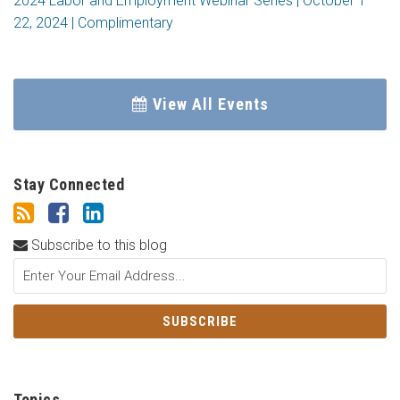
2024 Labor and Employment Webinar Series | October 1 –
22, 2024 | Complimentary
View All Events
Stay Connected
Subscribe to this blog
Topics