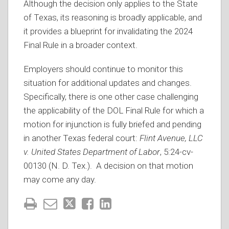
Although the decision only applies to the State
of Texas, its reasoning is broadly applicable, and
it provides a blueprint for invalidating the 2024
Final Rule in a broader context.
Employers should continue to monitor this
situation for additional updates and changes.
Specifically, there is one other case challenging
the applicability of the DOL Final Rule for which a
motion for injunction is fully briefed and pending
in another Texas federal court:
Flint Avenue, LLC
v. United States Department of Labor
, 5:24-cv-
00130 (N. D. Tex.). A decision on that motion
may come any day.