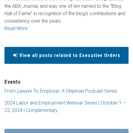
the ABA Journal, and was one of ten named to the “Blog
Hall of Fame” in recognition of the blog’s contributions and
consistency over the years.
Read More
View all posts related to Executive Orders
Events
From Lawyer To Employer: A Shipman Podcast Series
2024 Labor and Employment Webinar Series | October 1 –
22, 2024 | Complimentary