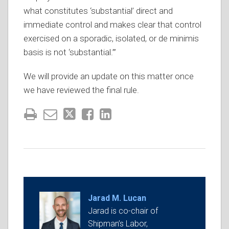
what constitutes ‘substantial’ direct and
immediate control and makes clear that control
exercised on a sporadic, isolated, or de minimis
basis is not ‘substantial.’”
We will provide an update on this matter once
we have reviewed the final rule.
Jarad M. Lucan
Jarad is co-chair of
Shipman’s Labor,