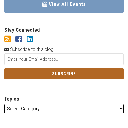
View All Events
Stay Connected
Subscribe to this blog
Topics