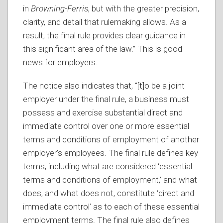
in
Browning-Ferris
, but with the greater precision,
clarity, and detail that rulemaking allows. As a
result, the final rule provides clear guidance in
this significant area of the law.” This is good
news for employers.
The notice also indicates that, “[t]o be a joint
employer under the final rule, a business must
possess and exercise substantial direct and
immediate control over one or more essential
terms and conditions of employment of another
employer’s employees. The final rule defines key
terms, including what are considered ‘essential
terms and conditions of employment,’ and what
does, and what does not, constitute ‘direct and
immediate control’ as to each of these essential
employment terms. The final rule also defines