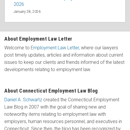
2026
January 28, 2026
About Employment Law Letter
Welcome to
Employment Law Letter
, where our lawyers
post timely updates, articles and information about current
issues to keep our clients and friends informed of the latest
developments relating to employment law.
About Connecticut Employment Law Blog
Daniel A. Schwartz
created the Connecticut Employment
Law Blog in 2007 with the goal of sharing new and
noteworthy items relating to employment law with
employers, human resources personnel, and executives in
Connecticut. Since then, the blog has been recognized by