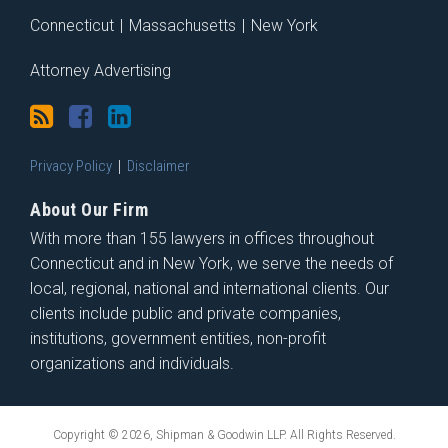
Connecticut
|
Massachusetts
|
New York
Attorney Advertising
Privacy Policy
Disclaimer
About Our Firm
With more than 155 lawyers in offices throughout
Connecticut and in New York, we serve the needs of
local, regional, national and international clients. Our
clients include public and private companies,
institutions, government entities, non-profit
organizations and individuals.
Copyright © 2026, Shipman & Goodwin LLP. All Rights Reserved.