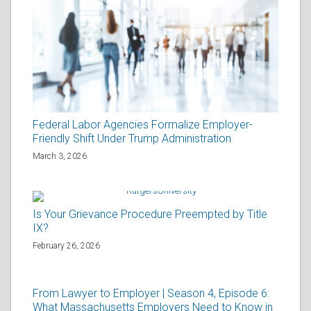
Federal Labor Agencies Formalize Employer-
Friendly Shift Under Trump Administration
March 3, 2026
Is Your Grievance Procedure Preempted by Title
IX?
February 26, 2026
From Lawyer to Employer | Season 4, Episode 6:
What Massachusetts Employers Need to Know in