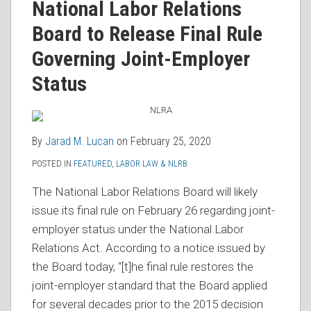
Jarad
on
National Labor Relations
M.
LinkedIn
Board to Release Final Rule
Lucan
Governing Joint-Employer
Status
By
Jarad M. Lucan
on
February 25, 2020
POSTED IN
FEATURED
,
LABOR LAW & NLRB
The National Labor Relations Board will likely
issue its final rule on February 26 regarding joint-
employer status under the National Labor
Relations Act. According to a notice issued by
the Board today, “[t]he final rule restores the
joint-employer standard that the Board applied
for several decades prior to the 2015 decision