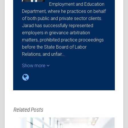
Employment and Education
Department, where he practices on behalf
of both public and private sector clients.
Jarad has successfully represented
employers in grievance arbitration
matters, prohibited practice proceedings
before the State Board of Labor
Relations, and unfair…
Show more
Related Posts