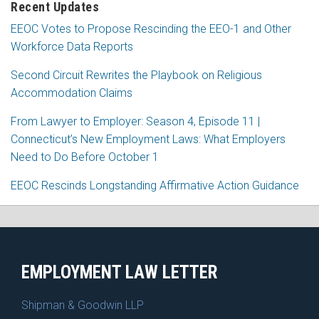
Recent Updates
EEOC Votes to Propose Rescinding the EEO-1 and Other
Workforce Data Reports
Second Circuit Rewrites the Playbook on Religious
Accommodation Claims
From Lawyer to Employer: Season 4, Episode 11 |
Connecticut’s New Employment Laws: What Employers
Need to Do Before October 1
EEOC Rescinds Longstanding Affirmative Action Guidance
RSS
Facebook
LinkedIn
X
EMPLOYMENT LAW LETTER
Shipman & Goodwin LLP