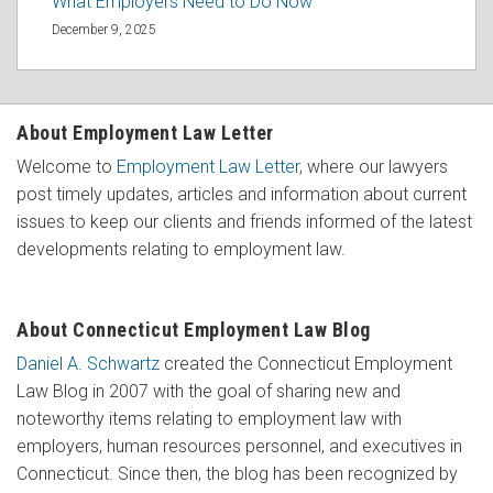
What Employers Need to Do Now
December 9, 2025
About Employment Law Letter
Welcome to
Employment Law Letter
, where our lawyers
post timely updates, articles and information about current
issues to keep our clients and friends informed of the latest
developments relating to employment law.
About Connecticut Employment Law Blog
Daniel A. Schwartz
created the Connecticut Employment
Law Blog in 2007 with the goal of sharing new and
noteworthy items relating to employment law with
employers, human resources personnel, and executives in
Connecticut. Since then, the blog has been recognized by