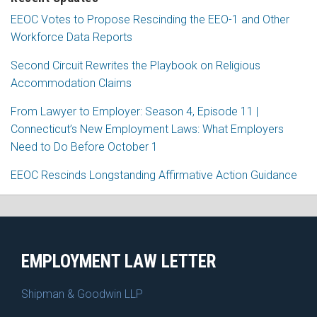
EEOC Votes to Propose Rescinding the EEO-1 and Other
Workforce Data Reports
Second Circuit Rewrites the Playbook on Religious
Accommodation Claims
From Lawyer to Employer: Season 4, Episode 11 |
Connecticut’s New Employment Laws: What Employers
Need to Do Before October 1
EEOC Rescinds Longstanding Affirmative Action Guidance
RSS
Facebook
LinkedIn
X
EMPLOYMENT LAW LETTER
Shipman & Goodwin LLP