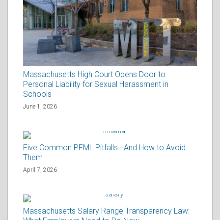
Massachusetts High Court Opens Door to
Personal Liability for Sexual Harassment in
Schools
June 1, 2026
Five Common PFML Pitfalls—And How to Avoid
Them
April 7, 2026
Massachusetts Salary Range Transparency Law: