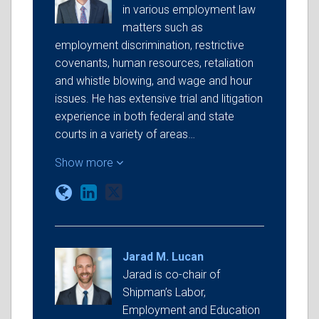
in various employment law
matters such as
employment discrimination, restrictive
covenants, human resources, retaliation
and whistle blowing, and wage and hour
issues. He has extensive trial and litigation
experience in both federal and state
courts in a variety of areas…
Show more
Jarad M. Lucan
Jarad is co-chair of
Shipman’s Labor,
Employment and Education