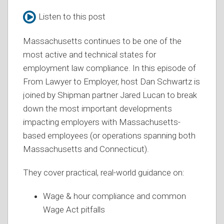
Listen to this post
Massachusetts continues to be one of the
most active and technical states for
employment law compliance. In this episode of
From Lawyer to Employer, host Dan Schwartz is
joined by Shipman partner Jared Lucan to break
down the most important developments
impacting employers with Massachusetts-
based employees (or operations spanning both
Massachusetts and Connecticut).
They cover practical, real-world guidance on:
Wage & hour compliance and common
Wage Act pitfalls