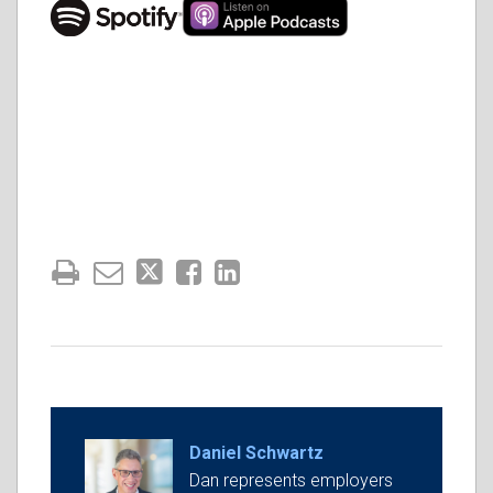
Daniel Schwartz
Dan represents employers