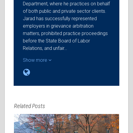
Department, where he practices on behalf
of both public and private sector clients.
Jarad has successfully represented
employers in grievance arbitration
matters, prohibited practice proceedings
before the State Board of Labor
Relations, and unfair…
Show more
Related Posts