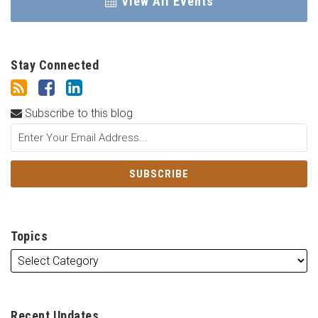
View All Events
Stay Connected
Subscribe to this blog
Topics
Recent Updates