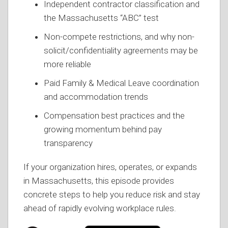
Independent contractor classification and
the Massachusetts “ABC” test
Non-compete restrictions, and why non-
solicit/confidentiality agreements may be
more reliable
Paid Family & Medical Leave coordination
and accommodation trends
Compensation best practices and the
growing momentum behind pay
transparency
If your organization hires, operates, or expands
in Massachusetts, this episode provides
concrete steps to help you reduce risk and stay
ahead of rapidly evolving workplace rules.