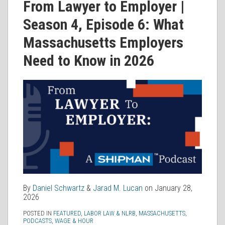
Daniel
Jarad
on
From Lawyer to Employer |
Schwartz
M.
LinkedIn
Season 4, Episode 6: What
Lucan
Massachusetts Employers
Need to Know in 2026
By
Daniel Schwartz
&
Jarad M. Lucan
on
January 28,
2026
POSTED IN
FEATURED
,
LABOR LAW & NLRB
,
MASSACHUSETTS
,
PODCASTS
,
WAGE & HOUR