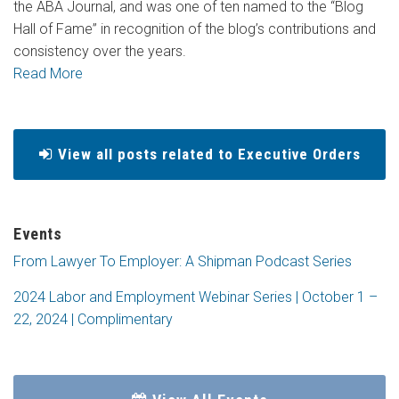
the ABA Journal, and was one of ten named to the “Blog
Hall of Fame” in recognition of the blog’s contributions and
consistency over the years.
Read More
View all posts related to Executive Orders
Events
From Lawyer To Employer: A Shipman Podcast Series
2024 Labor and Employment Webinar Series | October 1 –
22, 2024 | Complimentary