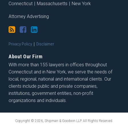
Connecticut
|
Massachusetts
|
New York
Attorney Advertising
Privacy Policy
Disclaimer
About Our Firm
With more than 155 lawyers in offices throughout
Connecticut and in New York, we serve the needs of
local, regional, national and international clients. Our
clients include public and private companies,
institutions, government entities, non-profit
organizations and individuals.
Copyright © 2026, Shipman & Goodwin LLP. All Rights Reserved.