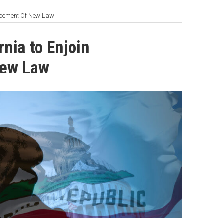
orcement Of New Law
nia to Enjoin
New Law