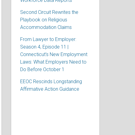
Workforce Data Reports
Second Circuit Rewrites the
Playbook on Religious
Accommodation Claims
From Lawyer to Employer:
Season 4, Episode 11 |
Connecticut’s New Employment
Laws: What Employers Need to
Do Before October 1
EEOC Rescinds Longstanding
Affirmative Action Guidance