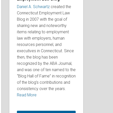
Daniel A. Schwartz
created the
Connecticut Employment Law
Blog in 2007 with the goal of
sharing new and noteworthy
items relating to employment
law with employers, human
resources personnel, and
executives in Connecticut. Since
then, the blog has been
recognized by the ABA Journal,
and was one of ten named to the
“Blog Hall of Fame” in recognition
of the blog’s contributions and
consistency over the years.
Read More