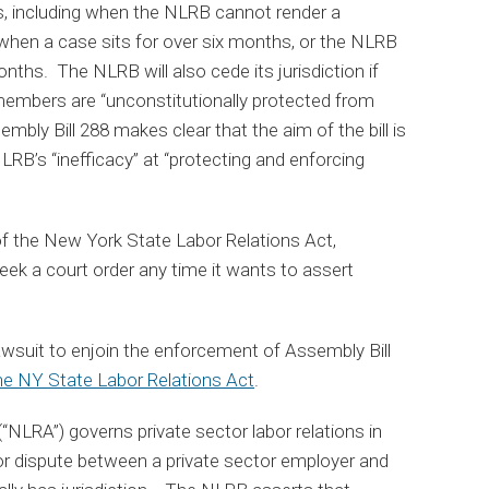
s, including when the NLRB cannot render a
 when a case sits for over six months, or the NLRB
months. The NLRB will also cede its jurisdiction if
members are “unconstitutionally protected from
mbly Bill 288 makes clear that the aim of the bill is
LRB’s “inefficacy” at “protecting and enforcing
 of the New York State Labor Relations Act,
ek a court order any time it wants to assert
awsuit to enjoin the enforcement of Assembly Bill
 the NY State Labor Relations Act
.
“NLRA”) governs private sector labor relations in
abor dispute between a private sector employer and