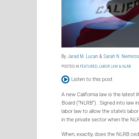
By
Jarad M. Lucan
&
Sarah N. Niemiros
POSTED IN
FEATURED
,
LABOR LAW & NLRB
Listen to this post
A new California law is the latest l
Board (“NLRB”). Signed into law i
labor law to allow the state’s labo
in the private sector when the NLR
When, exactly, does the NLRB cede 