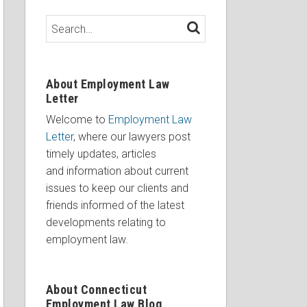
Search…
SEARCH
About Employment Law
Letter
Welcome to
Employment Law
Letter
, where our lawyers post
timely updates, articles
and information about current
issues to keep our clients and
friends informed of the latest
developments relating to
employment law.
About Connecticut
Employment Law Blog