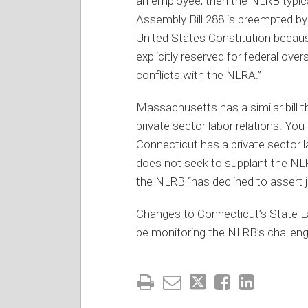
an employee, then the NLRB typica
Assembly Bill 288 is preempted b
United States Constitution becaus
explicitly reserved for federal over
conflicts with the NLRA.”
Massachusetts has a similar bill 
private sector labor relations. Y
Connecticut has a private sector la
does not seek to supplant the NLR
the NLRB “has declined to assert j
Changes to Connecticut’s State Lab
be monitoring the NLRB’s challeng