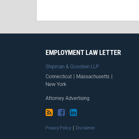
RSS
Facebook
LinkedIn
X
EMPLOYMENT LAW LETTER
Shipman & Goodwin LLP
Connecticut
|
Massachusetts
|
New York
Attorney Advertising
Privacy Policy
Disclaimer