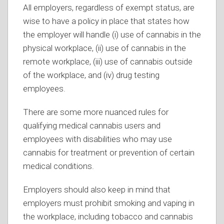
All employers, regardless of exempt status, are
wise to have a policy in place that states how
the employer will handle (i) use of cannabis in the
physical workplace, (ii) use of cannabis in the
remote workplace, (iii) use of cannabis outside
of the workplace, and (iv) drug testing
employees.
There are some more nuanced rules for
qualifying medical cannabis users and
employees with disabilities who may use
cannabis for treatment or prevention of certain
medical conditions.
Employers should also keep in mind that
employers must prohibit smoking and vaping in
the workplace, including tobacco and cannabis