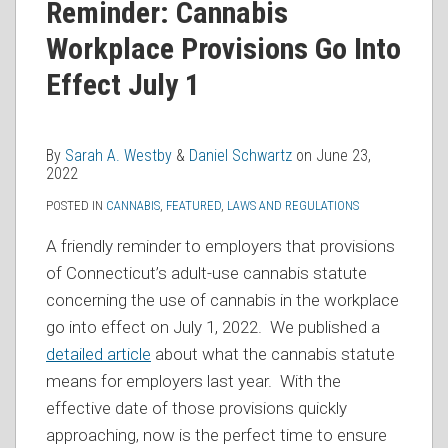
Sarah
Daniel
on
Reminder: Cannabis
A.
Schwartz
LinkedIn
Workplace Provisions Go Into
Westby
Effect July 1
By
Sarah A. Westby
&
Daniel Schwartz
on
June 23,
2022
POSTED IN
CANNABIS
,
FEATURED
,
LAWS AND REGULATIONS
A friendly reminder to employers that provisions
of Connecticut’s adult-use cannabis statute
concerning the use of cannabis in the workplace
go into effect on July 1, 2022. We published a
detailed article
about what the cannabis statute
means for employers last year. With the
effective date of those provisions quickly
approaching, now is the perfect time to ensure