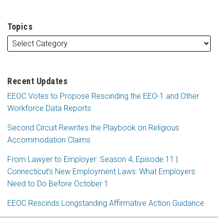
Topics
Recent Updates
EEOC Votes to Propose Rescinding the EEO-1 and Other
Workforce Data Reports
Second Circuit Rewrites the Playbook on Religious
Accommodation Claims
From Lawyer to Employer: Season 4, Episode 11 |
Connecticut’s New Employment Laws: What Employers
Need to Do Before October 1
EEOC Rescinds Longstanding Affirmative Action Guidance