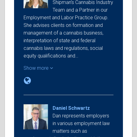
Shipman’s Cannabis Industry
Team and a Partner in our
Employment and Labor Practice Group.
She advises clients on formation and
management of a cannabis business,
interpretation of state and federal
cannabis laws and regulations, social
equity qualifications and…
Show more
Daniel Schwartz
Dan represents employers
in various employment law
matters such as