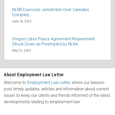
NLRB Exercises Jurisdiction Over Cannabis
Company
June 18, 2025
Oregon Labor Peace Agreement Requirement
Struck Down as Preempted by NLRA
May 22, 2025
About Employment Law Letter
Welcome to
Employment Law Letter
, where our lawyers
post timely updates, articles and information about current
issues to keep our clients and friends informed of the latest
developments relating to employment law.