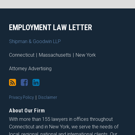
RSS
Facebook
LinkedIn
X
EMPLOYMENT LAW LETTER
Shipman & Goodwin LLP
Connecticut
|
Massachusetts
|
New York
Attorney Advertising
Privacy Policy
Disclaimer
About Our Firm
With more than 155 lawyers in offices throughout
Connecticut and in New York, we serve the needs of
local, regional, national and international clients. Our