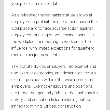
your policies are up to date.
As a refresher, the cannabis statute allows all
employers to prohibit the use of cannabis in the
workplace and to take adverse action against
employees for using or possessing cannabis in
the workplace or reporting to work under the
influence, with limited exceptions for qualifying
medical marijuana patients.
The statute divides employers into exempt and
non-exempt categories, and designates certain
exempt positions within otherwise non-exempt
employers. Exempt employers and positions
are those that generally fall into the public health,
safety, and education fields, including but not
limited to: mining, utilities, construction,