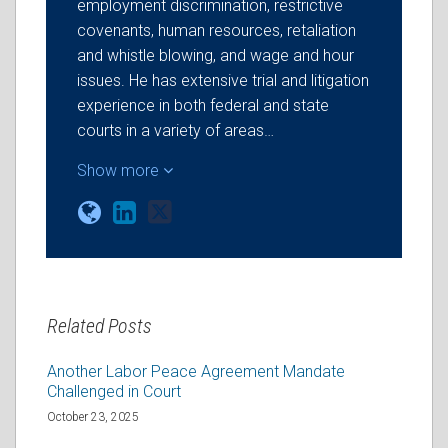
employment discrimination, restrictive
covenants, human resources, retaliation
and whistle blowing, and wage and hour
issues. He has extensive trial and litigation
experience in both federal and state
courts in a variety of areas…
Show more
Related Posts
Another Labor Peace Agreement Mandate
Challenged in Court
October 23, 2025