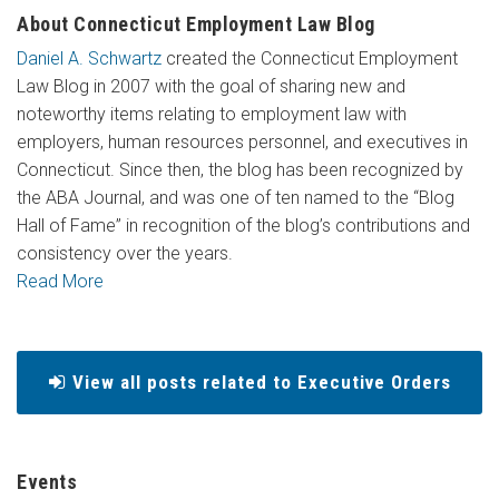
About Connecticut Employment Law Blog
Daniel A. Schwartz
created the Connecticut Employment
Law Blog in 2007 with the goal of sharing new and
noteworthy items relating to employment law with
employers, human resources personnel, and executives in
Connecticut. Since then, the blog has been recognized by
the ABA Journal, and was one of ten named to the “Blog
Hall of Fame” in recognition of the blog’s contributions and
consistency over the years.
Read More
View all posts related to Executive Orders
Events