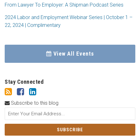
From Lawyer To Employer: A Shipman Podcast Series
2024 Labor and Employment Webinar Series | October 1 –
22, 2024 | Complimentary
View All Events
Stay Connected
Subscribe to this blog