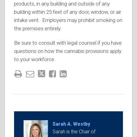
products, in any building and outside of any
building within 25 feet of any door, window, or air
intake vent. Employers may prohibit smoking on
the premises entirely.
Be sure to consult with legal counsel if you have
questions on how the cannabis provisions apply
to your workforce.
Sarah A. Westby
Sarah is the Chair of