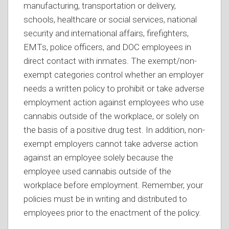
manufacturing, transportation or delivery,
schools, healthcare or social services, national
security and international affairs, firefighters,
EMTs, police officers, and DOC employees in
direct contact with inmates. The exempt/non-
exempt categories control whether an employer
needs a written policy to prohibit or take adverse
employment action against employees who use
cannabis outside of the workplace, or solely on
the basis of a positive drug test. In addition, non-
exempt employers cannot take adverse action
against an employee solely because the
employee used cannabis outside of the
workplace before employment. Remember, your
policies must be in writing and distributed to
employees prior to the enactment of the policy.