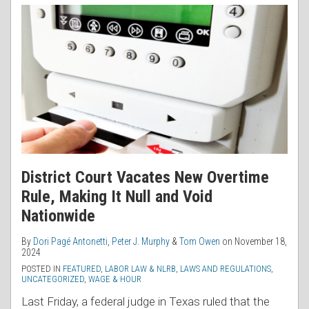
District Court Vacates New Overtime
Rule, Making It Null and Void
Nationwide
By
Dori Pagé Antonetti
,
Peter J. Murphy
&
Tom Owen
on
November 18,
2024
POSTED IN
FEATURED
,
LABOR LAW & NLRB
,
LAWS AND REGULATIONS
,
UNCATEGORIZED
,
WAGE & HOUR
Last Friday, a federal judge in Texas ruled that the