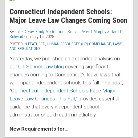
Connecticut Independent Schools:
Major Leave Law Changes Coming Soon
By
Julie C. Fay
,
Emily McDonough Souza
,
Peter J. Murphy
&
Daniel
Schwartz
on
July 15, 2025
POSTED IN
FEATURED
,
HUMAN RESOURCES (HR) COMPLIANCE
,
LAWS
AND REGULATIONS
Yesterday, we published an expanded analysis on
our
CT School Law blog
covering significant
changes coming to Connecticut’s leave laws that
will impact independent schools this fall. The post,
“
Connecticut Independent Schools Face Major
Leave Law Changes This Fall
,” provides essential
guidance that every independent school
administrator should read immediately.
New Requirements for
…