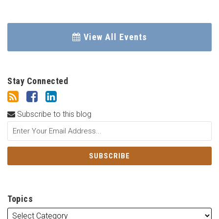
View All Events
Stay Connected
Subscribe to this blog
Topics