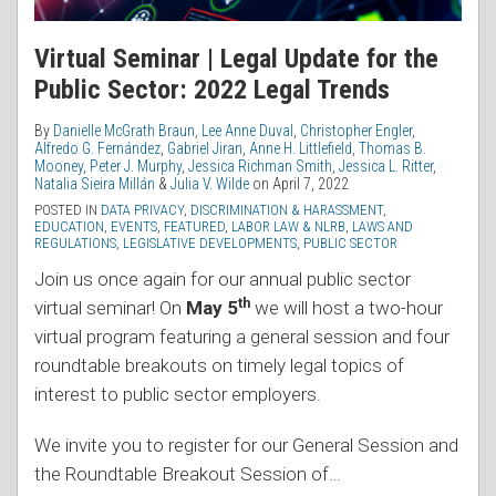
Virtual Seminar | Legal Update for the
Public Sector: 2022 Legal Trends
By
Danielle McGrath Braun
,
Lee Anne Duval
,
Christopher Engler
,
Alfredo G. Fernández
,
Gabriel Jiran
,
Anne H. Littlefield
,
Thomas B.
Mooney
,
Peter J. Murphy
,
Jessica Richman Smith
,
Jessica L. Ritter
,
Natalia Sieira Millán
&
Julia V. Wilde
on
April 7, 2022
POSTED IN
DATA PRIVACY
,
DISCRIMINATION & HARASSMENT
,
EDUCATION
,
EVENTS
,
FEATURED
,
LABOR LAW & NLRB
,
LAWS AND
REGULATIONS
,
LEGISLATIVE DEVELOPMENTS
,
PUBLIC SECTOR
Join us once again for our annual public sector
th
virtual seminar! On
May 5
we will host a two-hour
virtual program featuring a general session and four
roundtable breakouts on timely legal topics of
interest to public sector employers.
We invite you to register for our General Session and
the Roundtable Breakout Session of
…