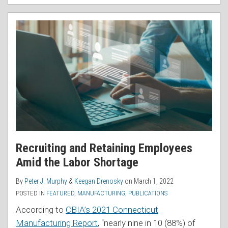
Recruiting and Retaining Employees
Amid the Labor Shortage
By
Peter J. Murphy
&
Keegan Drenosky
on
March 1, 2022
POSTED IN
FEATURED
,
MANUFACTURING
,
PUBLICATIONS
According to
CBIA’s 2021 Connecticut
Manufacturing Report
, “nearly nine in 10 (88%) of