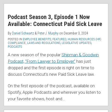
Podcast Season 3, Episode 1 Now
Available: Connecticut Paid Sick Leave
By
Daniel Schwartz
&
Peter J. Murphy
on
December 3, 2024
POSTED IN
EMPLOYEE BENEFITS
,
FEATURED
,
HUMAN RESOURCES (HR)
COMPLIANCE
,
LAWS AND REGULATIONS
,
LEGISLATIVE UPDATES
,
PODCASTS
A new season of the popular
Shipman & Goodwin
Podcast, “From Lawyer to Employer”
has just
dropped and the first episode is right on time to
discuss Connecticut’s new Paid Sick Leave law.
On the first episode of the podcast, available on
Spotify, Apple Podcasts and wherever you listen to
your favorite shows, host and
…