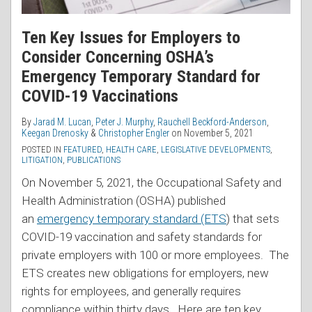
Ten Key Issues for Employers to
Consider Concerning OSHA’s
Emergency Temporary Standard for
COVID-19 Vaccinations
By
Jarad M. Lucan
,
Peter J. Murphy
,
Rauchell Beckford-Anderson
,
Keegan Drenosky
&
Christopher Engler
on
November 5, 2021
POSTED IN
FEATURED
,
HEALTH CARE
,
LEGISLATIVE DEVELOPMENTS
,
LITIGATION
,
PUBLICATIONS
On November 5, 2021, the Occupational Safety and
Health Administration (OSHA) published
an
emergency temporary standard (ETS
) that sets
COVID-19 vaccination and safety standards for
private employers with 100 or more employees. The
ETS creates new obligations for employers, new
rights for employees, and generally requires
compliance within thirty days. Here are ten key
…