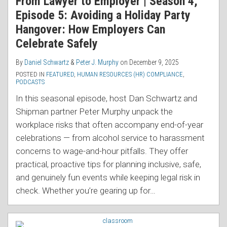
From Lawyer to Employer | Season 4,
Episode 5: Avoiding a Holiday Party
Hangover: How Employers Can
Celebrate Safely
By
Daniel Schwartz
&
Peter J. Murphy
on
December 9, 2025
POSTED IN
FEATURED
,
HUMAN RESOURCES (HR) COMPLIANCE
,
PODCASTS
In this seasonal episode, host Dan Schwartz and
Shipman partner Peter Murphy unpack the
workplace risks that often accompany end-of-year
celebrations — from alcohol service to harassment
concerns to wage-and-hour pitfalls. They offer
practical, proactive tips for planning inclusive, safe,
and genuinely fun events while keeping legal risk in
check. Whether you’re gearing up for
…