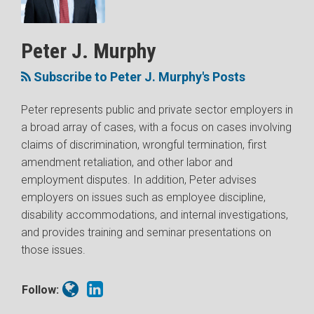
Peter
J.
Murphy
Peter J. Murphy
Subscribe to Peter J. Murphy's Posts
Peter represents public and private sector employers in
a broad array of cases, with a focus on cases involving
claims of discrimination, wrongful termination, first
amendment retaliation, and other labor and
employment disputes. In addition, Peter advises
employers on issues such as employee discipline,
disability accommodations, and internal investigations,
and provides training and seminar presentations on
those issues.
Follow: