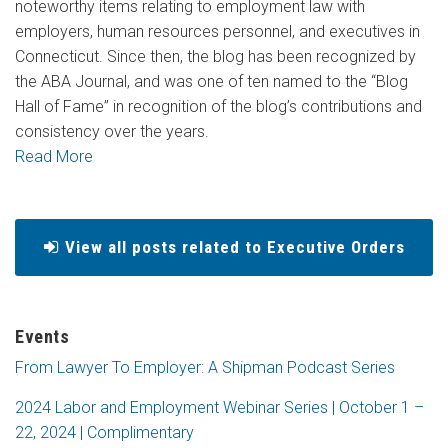
noteworthy items relating to employment law with
employers, human resources personnel, and executives in
Connecticut. Since then, the blog has been recognized by
the ABA Journal, and was one of ten named to the “Blog
Hall of Fame” in recognition of the blog’s contributions and
consistency over the years.
Read More
View all posts related to Executive Orders
Events
From Lawyer To Employer: A Shipman Podcast Series
2024 Labor and Employment Webinar Series | October 1 –
22, 2024 | Complimentary