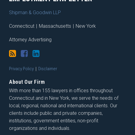
Shipman & Goodwin LLP
Connecticut
|
Massachusetts
|
New York
Attorney Advertising
Privacy Policy
Disclaimer
About Our Firm
With more than 155 lawyers in offices throughout
Connecticut and in New York, we serve the needs of
local, regional, national and international clients. Our
clients include public and private companies,
institutions, government entities, non-profit
organizations and individuals.