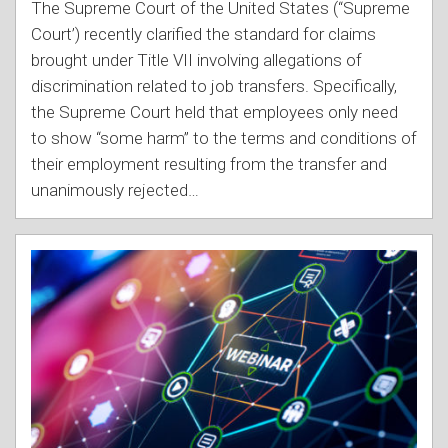
The Supreme Court of the United States (“Supreme
Court’) recently clarified the standard for claims
brought under Title VII involving allegations of
discrimination related to job transfers. Specifically,
the Supreme Court held that employees only need
to show “some harm” to the terms and conditions of
their employment resulting from the transfer and
unanimously rejected
…