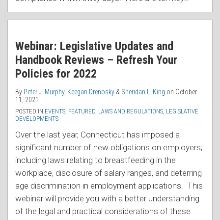
Webinar: Legislative Updates and
Handbook Reviews – Refresh Your
Policies for 2022
By
Peter J. Murphy
,
Keegan Drenosky
&
Sheridan L. King
on
October
11, 2021
POSTED IN
EVENTS
,
FEATURED
,
LAWS AND REGULATIONS
,
LEGISLATIVE
DEVELOPMENTS
Over the last year, Connecticut has imposed a
significant number of new obligations on employers,
including laws relating to breastfeeding in the
workplace, disclosure of salary ranges, and deterring
age discrimination in employment applications. This
webinar will provide you with a better understanding
of the legal and practical considerations of these