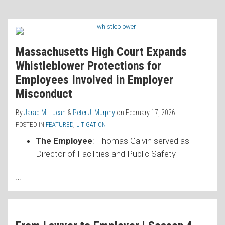
Massachusetts High Court Expands
Whistleblower Protections for
Employees Involved in Employer
Misconduct
By
Jarad M. Lucan
&
Peter J. Murphy
on
February 17, 2026
POSTED IN
FEATURED
,
LITIGATION
The Employee
: Thomas Galvin served as
Director of Facilities and Public Safety
…