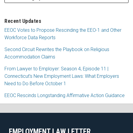
Recent Updates
EEOC Votes to Propose Rescinding the EEO-1 and Other
Workforce Data Reports
Second Circuit Rewrites the Playbook on Religious
Accommodation Claims
From Lawyer to Employer: Season 4, Episode 11 |
Connecticut’s New Employment Laws: What Employers
Need to Do Before October 1
EEOC Rescinds Longstanding Affirmative Action Guidance
RSS
Facebook
LinkedIn
X
EMPLOYMENT LAW LETTER