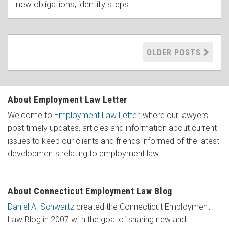
new obligations, identify steps
…
OLDER POSTS
About Employment Law Letter
Welcome to
Employment Law Letter
, where our lawyers
post timely updates, articles and information about current
issues to keep our clients and friends informed of the latest
developments relating to employment law.
About Connecticut Employment Law Blog
Daniel A. Schwartz
created the Connecticut Employment
Law Blog in 2007 with the goal of sharing new and