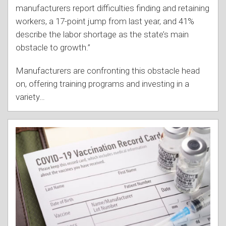
manufacturers report difficulties finding and retaining
workers, a 17-point jump from last year, and 41%
describe the labor shortage as the state’s main
obstacle to growth.”
Manufacturers are confronting this obstacle head
on, offering training programs and investing in a
variety
…