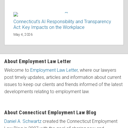
Connecticut's AI Responsibility and Transparency
Act: Key Impacts on the Workplace
May 4, 2026
About Employment Law Letter
Welcome to
Employment Law Letter
, where our lawyers
post timely updates, articles and information about current
issues to keep our clients and friends informed of the latest
developments relating to employment law.
About Connecticut Employment Law Blog
Daniel A. Schwartz
created the Connecticut Employment