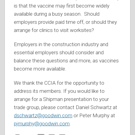
is that the vaccine may first become widely
available during a busy season. Should
employers provide paid time off, or should they
arrange for clinics to visit worksites?
Employers in the construction industry and
essential employers should consider and
balance these questions and more, as vaccines
become more available.
We thank the CCIA for the opportunity to
address its members. If you would like to
arrange for a Shipman presentation to your
trade group, please contact Daniel Schwartz at
dschwartz@goodwin.com
or Peter Murphy at
pjmurphy@goodwin.com
.