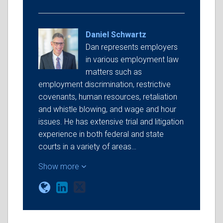
Daniel Schwartz
Dan represents employers
in various employment law
matters such as
employment discrimination, restrictive
covenants, human resources, retaliation
and whistle blowing, and wage and hour
issues. He has extensive trial and litigation
experience in both federal and state
courts in a variety of areas…
Show more