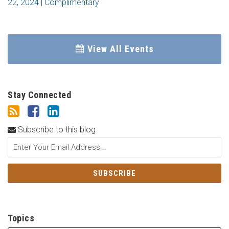
22, 2024 | Complimentary
View All Events
Stay Connected
Subscribe to this blog
Topics