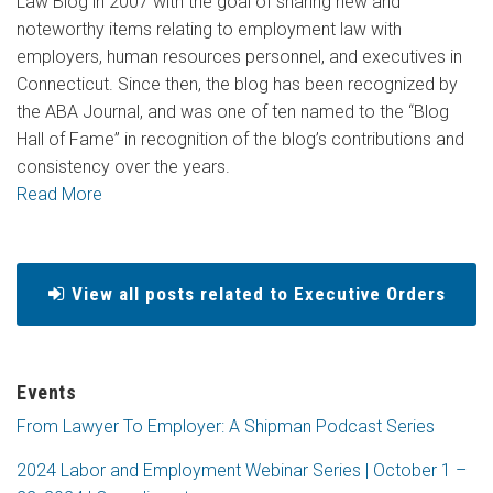
Law Blog in 2007 with the goal of sharing new and
noteworthy items relating to employment law with
employers, human resources personnel, and executives in
Connecticut. Since then, the blog has been recognized by
the ABA Journal, and was one of ten named to the “Blog
Hall of Fame” in recognition of the blog’s contributions and
consistency over the years.
Read More
View all posts related to Executive Orders
Events
From Lawyer To Employer: A Shipman Podcast Series
2024 Labor and Employment Webinar Series | October 1 –