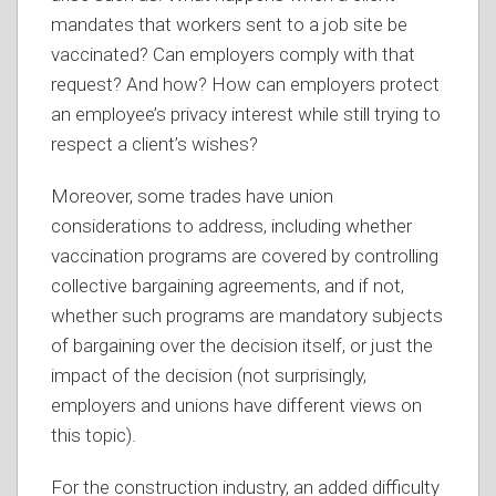
mandates that workers sent to a job site be
vaccinated? Can employers comply with that
request? And how? How can employers protect
an employee’s privacy interest while still trying to
respect a client’s wishes?
Moreover, some trades have union
considerations to address, including whether
vaccination programs are covered by controlling
collective bargaining agreements, and if not,
whether such programs are mandatory subjects
of bargaining over the decision itself, or just the
impact of the decision (not surprisingly,
employers and unions have different views on
this topic).
For the construction industry, an added difficulty