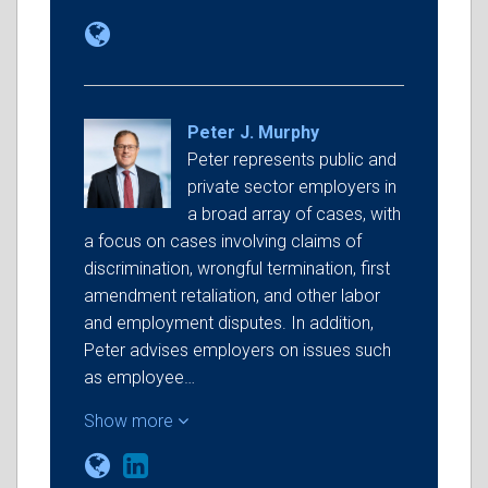
Peter J. Murphy
Peter represents public and
private sector employers in
a broad array of cases, with
a focus on cases involving claims of
discrimination, wrongful termination, first
amendment retaliation, and other labor
and employment disputes. In addition,
Peter advises employers on issues such
as employee…
Show more