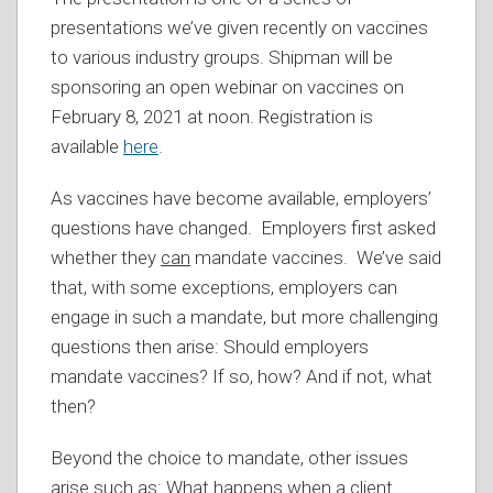
presentations we’ve given recently on vaccines
to various industry groups. Shipman will be
sponsoring an open webinar on vaccines on
February 8, 2021 at noon. Registration is
available
here
.
As vaccines have become available, employers’
questions have changed. Employers first asked
whether they
can
mandate vaccines. We’ve said
that, with some exceptions, employers can
engage in such a mandate, but more challenging
questions then arise: Should employers
mandate vaccines? If so, how? And if not, what
then?
Beyond the choice to mandate, other issues
arise such as: What happens when a client