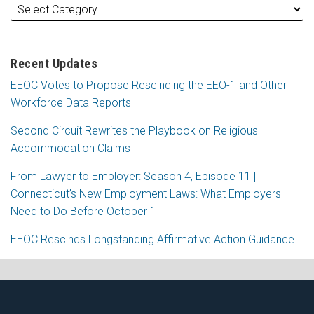
Recent Updates
EEOC Votes to Propose Rescinding the EEO-1 and Other
Workforce Data Reports
Second Circuit Rewrites the Playbook on Religious
Accommodation Claims
From Lawyer to Employer: Season 4, Episode 11 |
Connecticut’s New Employment Laws: What Employers
Need to Do Before October 1
EEOC Rescinds Longstanding Affirmative Action Guidance
RSS
Facebook
LinkedIn
X