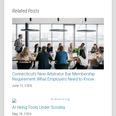
Related Posts
Connecticut’s New Arbitrator Bar Membership
Requirement: What Employers Need to Know
June 15, 2026
AI Hiring Tools Under Scrutiny
May 18, 2026