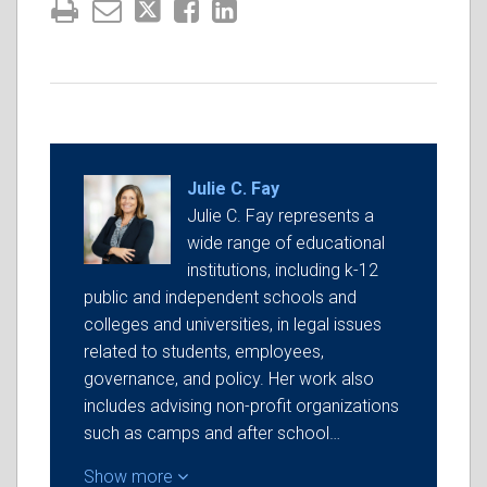
Julie C. Fay
Julie C. Fay represents a
wide range of educational
institutions, including k-12
public and independent schools and
colleges and universities, in legal issues
related to students, employees,
governance, and policy. Her work also
includes advising non-profit organizations
such as camps and after school…
Show more