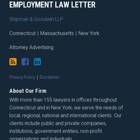
EMPLOYMENT LAW LETTER
Shipman & Goodwin LLP
Connecticut
|
Massachusetts
|
New York
Attorney Advertising
Privacy Policy
Disclaimer
About Our Firm
With more than 155 lawyers in offices throughout
Connecticut and in New York, we serve the needs of
local, regional, national and international clients. Our
clients include public and private companies,
institutions, government entities, non-profit
organizations and individuals.