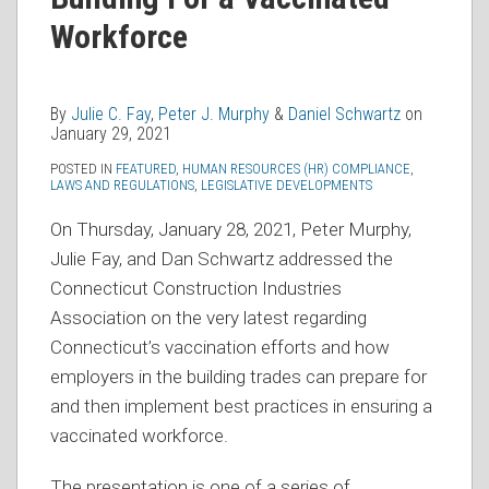
Julie
Peter
Daniel
on
C.
J.
Schwartz
Workforce
LinkedIn
Fay
Murphy
By
Julie C. Fay
,
Peter J. Murphy
&
Daniel Schwartz
on
January 29, 2021
POSTED IN
FEATURED
,
HUMAN RESOURCES (HR) COMPLIANCE
,
LAWS AND REGULATIONS
,
LEGISLATIVE DEVELOPMENTS
On Thursday, January 28, 2021, Peter Murphy,
Julie Fay, and Dan Schwartz addressed the
Connecticut Construction Industries
Association on the very latest regarding
Connecticut’s vaccination efforts and how
employers in the building trades can prepare for
and then implement best practices in ensuring a
vaccinated workforce.
The presentation is one of a series of